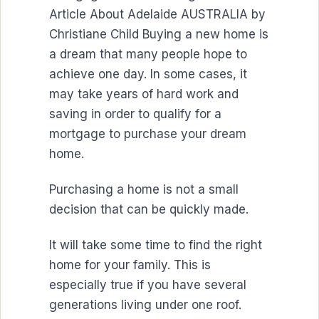
Article About Adelaide AUSTRALIA by
Christiane Child Buying a new home is
a dream that many people hope to
achieve one day. In some cases, it
may take years of hard work and
saving in order to qualify for a
mortgage to purchase your dream
home.
Purchasing a home is not a small
decision that can be quickly made.
It will take some time to find the right
home for your family. This is
especially true if you have several
generations living under one roof.