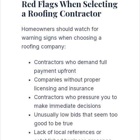
Red Flags When Selecting
a Roofing Contractor
Homeowners should watch for
warning signs when choosing a
roofing company:
Contractors who demand full
payment upfront
Companies without proper
licensing and insurance
Contractors who pressure you to
make immediate decisions
Unusually low bids that seem too
good to be true
Lack of local references or