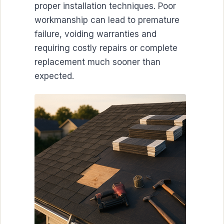
proper installation techniques. Poor
workmanship can lead to premature
failure, voiding warranties and
requiring costly repairs or complete
replacement much sooner than
expected.