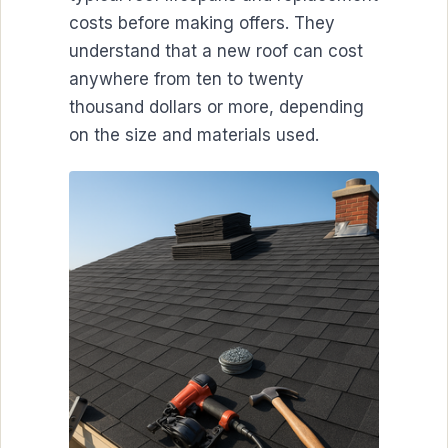
costs before making offers. They
understand that a new roof can cost
anywhere from ten to twenty
thousand dollars or more, depending
on the size and materials used.