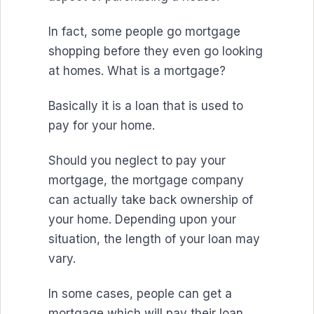
In fact, some people go mortgage
shopping before they even go looking
at homes. What is a mortgage?
Basically it is a loan that is used to
pay for your home.
Should you neglect to pay your
mortgage, the mortgage company
can actually take back ownership of
your home. Depending upon your
situation, the length of your loan may
vary.
In some cases, people can get a
mortgage which will pay their loan