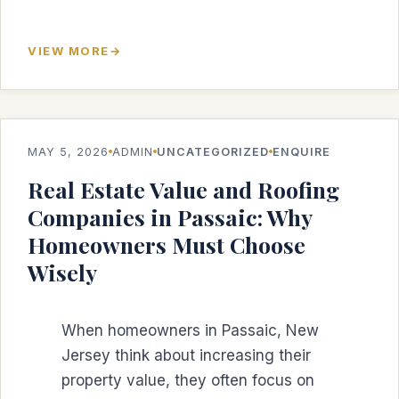
VIEW MORE
MAY 5, 2026
ADMIN
UNCATEGORIZED
ENQUIRE
Real Estate Value and Roofing
Companies in Passaic: Why
Homeowners Must Choose
Wisely
When homeowners in Passaic, New
Jersey think about increasing their
property value, they often focus on