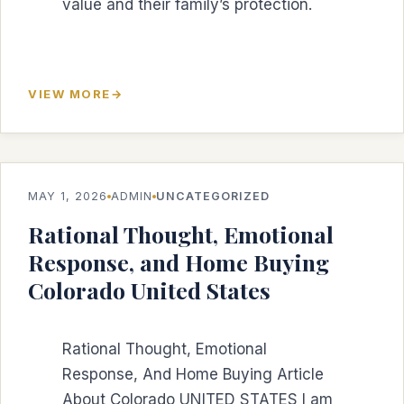
value and their family’s protection.
VIEW MORE
MAY 1, 2026
ADMIN
UNCATEGORIZED
Rational Thought, Emotional
Response, and Home Buying
Colorado United States
Rational Thought, Emotional
Response, And Home Buying Article
About Colorado UNITED STATES I am