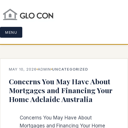
MENU
MAY 10, 2026
ADMIN
UNCATEGORIZED
Concerns You May Have About
Mortgages and Financing Your
Home Adelaide Australia
Concerns You May Have About
Mortgages and Financing Your Home