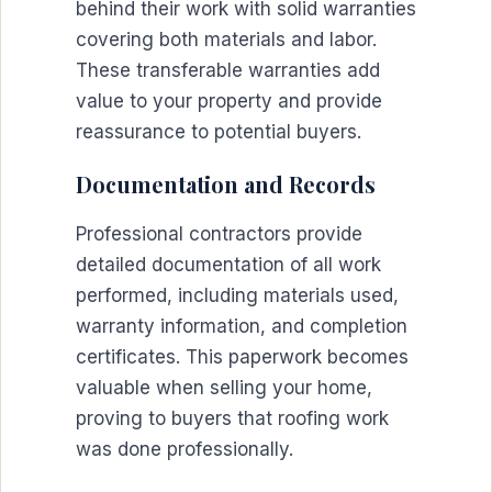
behind their work with solid warranties
covering both materials and labor.
These transferable warranties add
value to your property and provide
reassurance to potential buyers.
Documentation and Records
Professional contractors provide
detailed documentation of all work
performed, including materials used,
warranty information, and completion
certificates. This paperwork becomes
valuable when selling your home,
proving to buyers that roofing work
was done professionally.