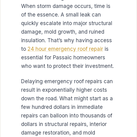
When storm damage occurs, time is
of the essence. A small leak can
quickly escalate into major structural
damage, mold growth, and ruined
insulation. That’s why having access
to
24 hour emergency roof repair
is
essential for Passaic homeowners
who want to protect their investment.
Delaying emergency roof repairs can
result in exponentially higher costs
down the road. What might start as a
few hundred dollars in immediate
repairs can balloon into thousands of
dollars in structural repairs, interior
damage restoration, and mold