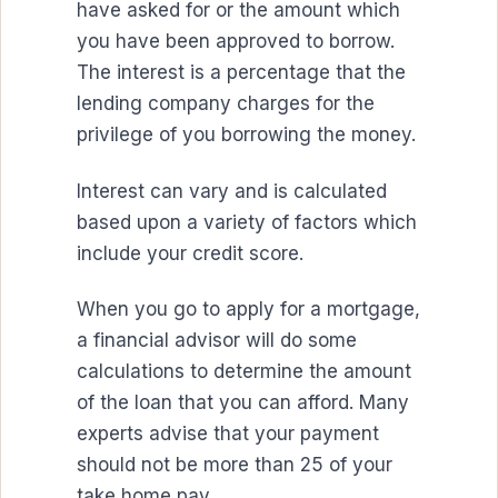
have asked for or the amount which
you have been approved to borrow.
The interest is a percentage that the
lending company charges for the
privilege of you borrowing the money.
Interest can vary and is calculated
based upon a variety of factors which
include your credit score.
When you go to apply for a mortgage,
a financial advisor will do some
calculations to determine the amount
of the loan that you can afford. Many
experts advise that your payment
should not be more than 25 of your
take home pay.