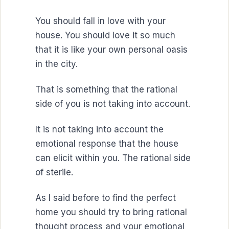
You should fall in love with your
house. You should love it so much
that it is like your own personal oasis
in the city.
That is something that the rational
side of you is not taking into account.
It is not taking into account the
emotional response that the house
can elicit within you. The rational side
of sterile.
As I said before to find the perfect
home you should try to bring rational
thought process and your emotional