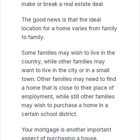
make or break a real estate deal.
The good news is that the ideal
location for a home varies from family
to family.
Some families may wish to live in the
country, while other families may
want to live in the city or in a small
town. Other families may need to find
a home that is close to their place of
employment, while still other families
may wish to purchase a home in a
certain school district.
Your mortgage is another important
aspect of purchasing a house.