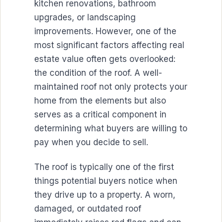
kitchen renovations, bathroom
upgrades, or landscaping
improvements. However, one of the
most significant factors affecting real
estate value often gets overlooked:
the condition of the roof. A well-
maintained roof not only protects your
home from the elements but also
serves as a critical component in
determining what buyers are willing to
pay when you decide to sell.
The roof is typically one of the first
things potential buyers notice when
they drive up to a property. A worn,
damaged, or outdated roof