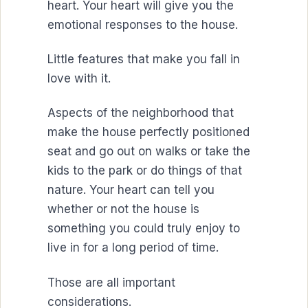
heart. Your heart will give you the
emotional responses to the house.
Little features that make you fall in
love with it.
Aspects of the neighborhood that
make the house perfectly positioned
seat and go out on walks or take the
kids to the park or do things of that
nature. Your heart can tell you
whether or not the house is
something you could truly enjoy to
live in for a long period of time.
Those are all important
considerations.