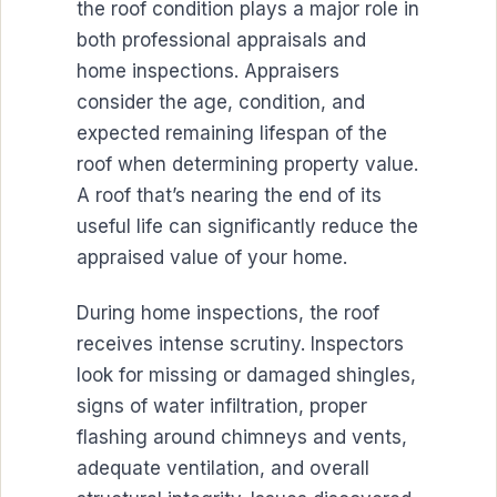
the roof condition plays a major role in
both professional appraisals and
home inspections. Appraisers
consider the age, condition, and
expected remaining lifespan of the
roof when determining property value.
A roof that’s nearing the end of its
useful life can significantly reduce the
appraised value of your home.
During home inspections, the roof
receives intense scrutiny. Inspectors
look for missing or damaged shingles,
signs of water infiltration, proper
flashing around chimneys and vents,
adequate ventilation, and overall