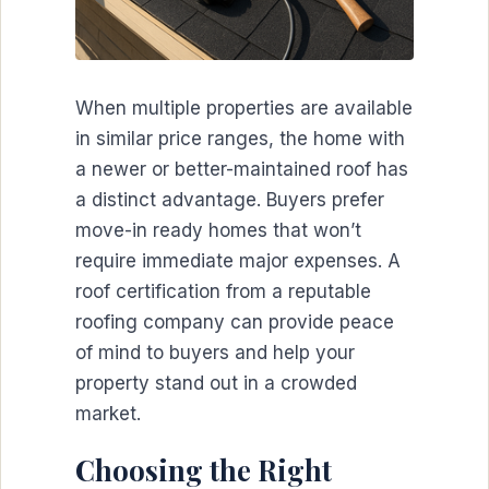
When multiple properties are available
in similar price ranges, the home with
a newer or better-maintained roof has
a distinct advantage. Buyers prefer
move-in ready homes that won’t
require immediate major expenses. A
roof certification from a reputable
roofing company can provide peace
of mind to buyers and help your
property stand out in a crowded
market.
Choosing the Right