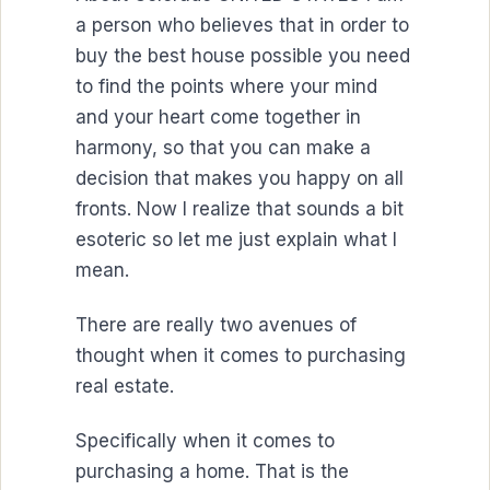
a person who believes that in order to
buy the best house possible you need
to find the points where your mind
and your heart come together in
harmony, so that you can make a
decision that makes you happy on all
fronts. Now I realize that sounds a bit
esoteric so let me just explain what I
mean.
There are really two avenues of
thought when it comes to purchasing
real estate.
Specifically when it comes to
purchasing a home. That is the