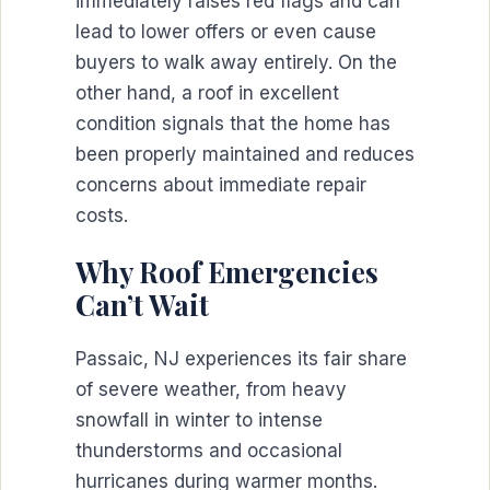
immediately raises red flags and can
lead to lower offers or even cause
buyers to walk away entirely. On the
other hand, a roof in excellent
condition signals that the home has
been properly maintained and reduces
concerns about immediate repair
costs.
Why Roof Emergencies
Can’t Wait
Passaic, NJ experiences its fair share
of severe weather, from heavy
snowfall in winter to intense
thunderstorms and occasional
hurricanes during warmer months.