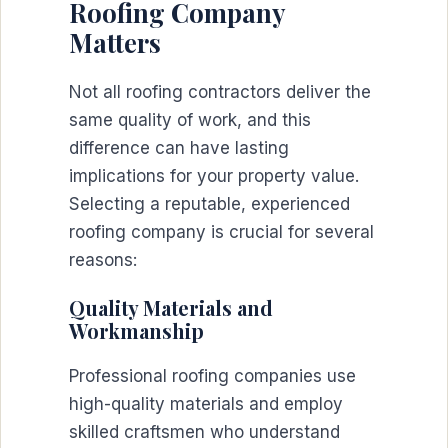
Roofing Company
Matters
Not all roofing contractors deliver the
same quality of work, and this
difference can have lasting
implications for your property value.
Selecting a reputable, experienced
roofing company is crucial for several
reasons:
Quality Materials and
Workmanship
Professional roofing companies use
high-quality materials and employ
skilled craftsmen who understand