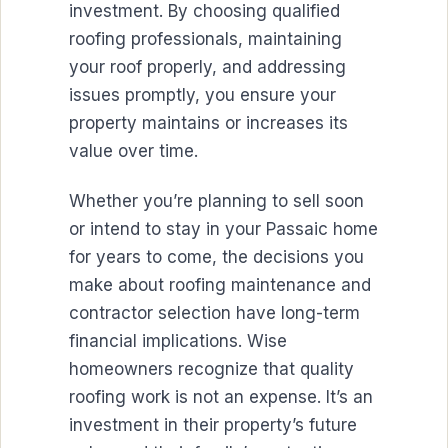
investment. By choosing qualified
roofing professionals, maintaining
your roof properly, and addressing
issues promptly, you ensure your
property maintains or increases its
value over time.
Whether you’re planning to sell soon
or intend to stay in your Passaic home
for years to come, the decisions you
make about roofing maintenance and
contractor selection have long-term
financial implications. Wise
homeowners recognize that quality
roofing work is not an expense. It’s an
investment in their property’s future