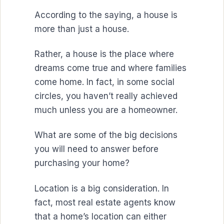
According to the saying, a house is
more than just a house.
Rather, a house is the place where
dreams come true and where families
come home. In fact, in some social
circles, you haven’t really achieved
much unless you are a homeowner.
What are some of the big decisions
you will need to answer before
purchasing your home?
Location is a big consideration. In
fact, most real estate agents know
that a home’s location can either