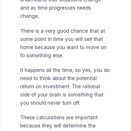
and as time progresses needs
change.
There is a very good chance that at
some point in time you will sell that
home because you want to move on
to something else.
It happens all the time, so yes, you do
need to think about the potential
return on investment. The rational
side of your brain is something that
you should never turn off.
These calculations are important
because they will determine the