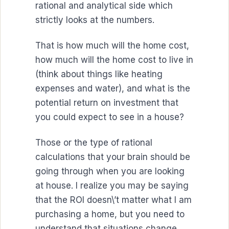
rational and analytical side which
strictly looks at the numbers.
That is how much will the home cost,
how much will the home cost to live in
(think about things like heating
expenses and water), and what is the
potential return on investment that
you could expect to see in a house?
Those or the type of rational
calculations that your brain should be
going through when you are looking
at house. I realize you may be saying
that the ROI doesn\’t matter what I am
purchasing a home, but you need to
understand that situations change