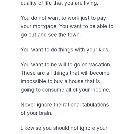
quality of life that you are living.
You do not want to work just to pay
your mortgage. You want to be able to
go out and see the town.
You want to do things with your kids.
You want to be will to go on vacation.
These are all things that will become
impossible to buy a house that is
going to consume all of your income.
Never ignore the rational tabulations
of your brain.
Likewise you should not ignore your