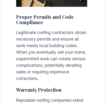
Proper Permits and Code
Compliance
Legitimate roofing contractors obtain
necessary permits and ensure all
work meets local building codes.
When you eventually sell your home,
unpermitted work can create serious
complications, potentially derailing
sales or requiring expensive
corrections.
Warranty Protection
Reputable roofing companies stand