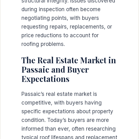
structural integrity. Issues discovered
during inspection often become
negotiating points, with buyers
requesting repairs, replacements, or
price reductions to account for
roofing problems.
The Real Estate Market in
Passaic and Buyer
Expectations
Passaic’s real estate market is
competitive, with buyers having
specific expectations about property
condition. Today’s buyers are more
informed than ever, often researching
typical roof lifespans and replacement