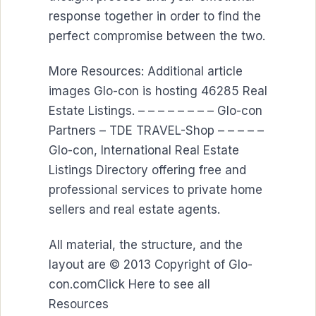
response together in order to find the
perfect compromise between the two.
More Resources: Additional article
images Glo-con is hosting 46285 Real
Estate Listings. – – – – – – – – Glo-con
Partners – TDE TRAVEL-Shop – – – – –
Glo-con, International Real Estate
Listings Directory offering free and
professional services to private home
sellers and real estate agents.
All material, the structure, and the
layout are © 2013 Copyright of Glo-
con.comClick Here to see all
Resources