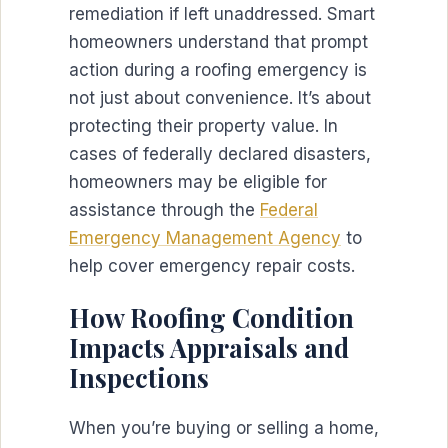
remediation if left unaddressed. Smart
homeowners understand that prompt
action during a roofing emergency is
not just about convenience. It’s about
protecting their property value. In
cases of federally declared disasters,
homeowners may be eligible for
assistance through the
Federal
Emergency Management Agency
to
help cover emergency repair costs.
How Roofing Condition
Impacts Appraisals and
Inspections
When you’re buying or selling a home,