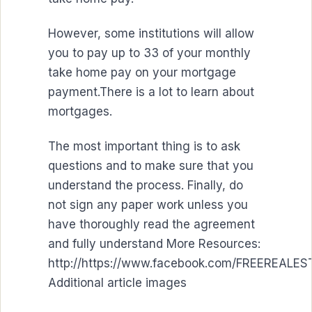
However, some institutions will allow
you to pay up to 33 of your monthly
take home pay on your mortgage
payment.There is a lot to learn about
mortgages.
The most important thing is to ask
questions and to make sure that you
understand the process. Finally, do
not sign any paper work unless you
have thoroughly read the agreement
and fully understand More Resources:
http://https://www.facebook.com/FREEREAL
Additional article images