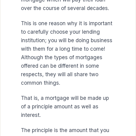
over the course of several decades.
This is one reason why it is important
to carefully choose your lending
institution; you will be doing business
with them for a long time to come!
Although the types of mortgages
offered can be different in some
respects, they will all share two
common things.
That is, a mortgage will be made up
of a principle amount as well as
interest.
The principle is the amount that you