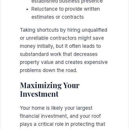
established business presence
Reluctance to provide written
estimates or contracts
Taking shortcuts by hiring unqualified
or unreliable contractors might save
money initially, but it often leads to
substandard work that decreases
property value and creates expensive
problems down the road.
Maximizing Your
Investment
Your home is likely your largest
financial investment, and your roof
plays a critical role in protecting that