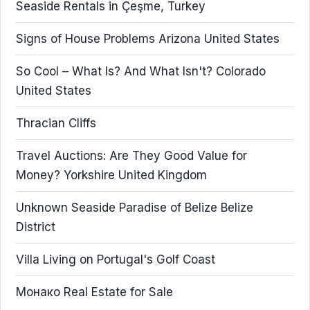
Seaside Rentals in Çeşme, Turkey
Signs of House Problems Arizona United States
So Cool – What Is? And What Isn't? Colorado
United States
Thracian Cliffs
Travel Auctions: Are They Good Value for
Money? Yorkshire United Kingdom
Unknown Seaside Paradise of Belize Belize
District
Villa Living on Portugal's Golf Coast
Монако Real Estate for Sale