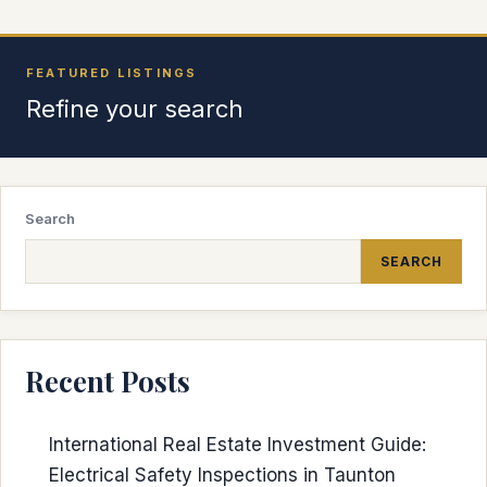
FEATURED LISTINGS
Refine your search
Search
SEARCH
Recent Posts
International Real Estate Investment Guide:
Electrical Safety Inspections in Taunton