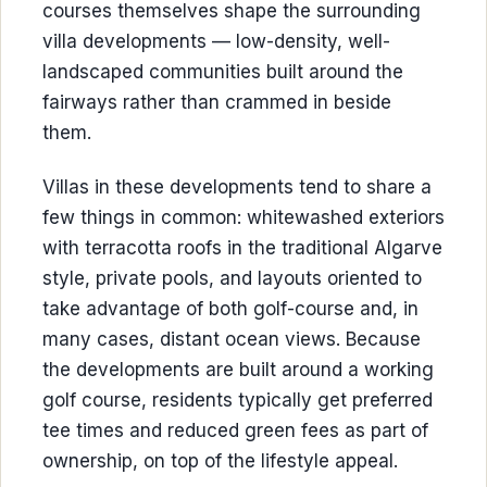
courses themselves shape the surrounding
villa developments — low-density, well-
landscaped communities built around the
fairways rather than crammed in beside
them.
Villas in these developments tend to share a
few things in common: whitewashed exteriors
with terracotta roofs in the traditional Algarve
style, private pools, and layouts oriented to
take advantage of both golf-course and, in
many cases, distant ocean views. Because
the developments are built around a working
golf course, residents typically get preferred
tee times and reduced green fees as part of
ownership, on top of the lifestyle appeal.