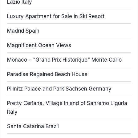
Lazio Italy
Luxury Apartment for Sale in Ski Resort
Madrid Spain
Magnificent Ocean Views
Monaco – "Grand Prix Historique" Monte Carlo
Paradise Regained Beach House
Pillnitz Palace and Park Sachsen Germany
Pretty Ceriana, Village Inland of Sanremo Liguria
Italy
Santa Catarina Brazil