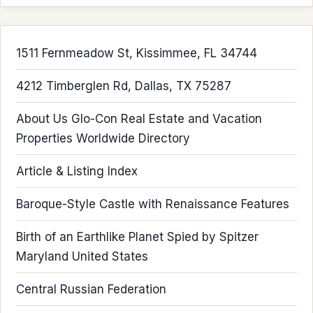
1511 Fernmeadow St, Kissimmee, FL 34744
4212 Timberglen Rd, Dallas, TX 75287
About Us Glo-Con Real Estate and Vacation
Properties Worldwide Directory
Article & Listing Index
Baroque-Style Castle with Renaissance Features
Birth of an Earthlike Planet Spied by Spitzer
Maryland United States
Central Russian Federation