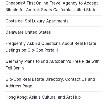
Cheapair® First Online Travel Agency to Accept
Bitcoin for Amtrak Seats California United States
Costa del Sol Luxury Apartments
Delaware United States
Frequently Ask Ed Questions About Real Estate
Listings on Glo-Con Portal.1
Germany Plans to End Autobahn's Free Ride with
Toll Berlin
Glo-Con Real Estate Directory, Contact Us and
Address Page.
Hong Kong: Asia's Cultural and Art Hub