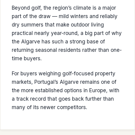
Beyond golf, the region’s climate is a major
part of the draw — mild winters and reliably
dry summers that make outdoor living
practical nearly year-round, a big part of why
the Algarve has such a strong base of
returning seasonal residents rather than one-
time buyers.
For buyers weighing golf-focused property
markets, Portugal’s Algarve remains one of
the more established options in Europe, with
a track record that goes back further than
many of its newer competitors.