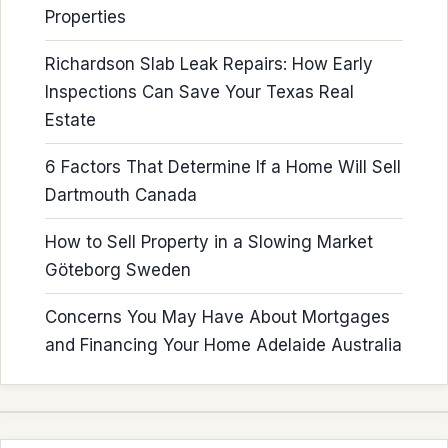
Properties
Richardson Slab Leak Repairs: How Early
Inspections Can Save Your Texas Real
Estate
6 Factors That Determine If a Home Will Sell
Dartmouth Canada
How to Sell Property in a Slowing Market
Göteborg Sweden
Concerns You May Have About Mortgages
and Financing Your Home Adelaide Australia