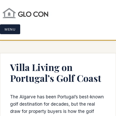
MENU
Villa Living on
Portugal’s Golf Coast
The Algarve has been Portugal’s best-known
golf destination for decades, but the real
draw for property buyers is how the golf