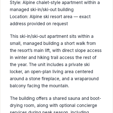
Style: Alpine chalet-style apartment within a
managed ski-in/ski-out building
Location: Alpine ski resort area — exact
address provided on request
This ski-in/ski-out apartment sits within a
small, managed building a short walk from
the resort’s main lift, with direct slope access
in winter and hiking trail access the rest of
the year. The unit includes a private ski
locker, an open-plan living area centered
around a stone fireplace, and a wraparound
balcony facing the mountain.
The building offers a shared sauna and boot-
drying room, along with optional concierge
services during peak season, including