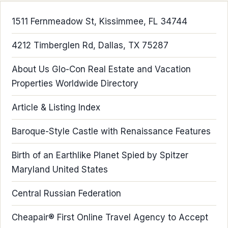
1511 Fernmeadow St, Kissimmee, FL 34744
4212 Timberglen Rd, Dallas, TX 75287
About Us Glo-Con Real Estate and Vacation
Properties Worldwide Directory
Article & Listing Index
Baroque-Style Castle with Renaissance Features
Birth of an Earthlike Planet Spied by Spitzer
Maryland United States
Central Russian Federation
Cheapair® First Online Travel Agency to Accept