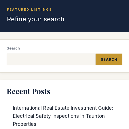
FEATURED LISTINGS
Refine your search
Search
SEARCH
Recent Posts
International Real Estate Investment Guide:
Electrical Safety Inspections in Taunton
Properties