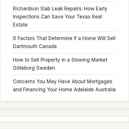
Richardson Slab Leak Repairs: How Early
Inspections Can Save Your Texas Real
Estate
6 Factors That Determine If a Home Will Sell
Dartmouth Canada
How to Sell Property in a Slowing Market
Göteborg Sweden
Concerns You May Have About Mortgages
and Financing Your Home Adelaide Australia