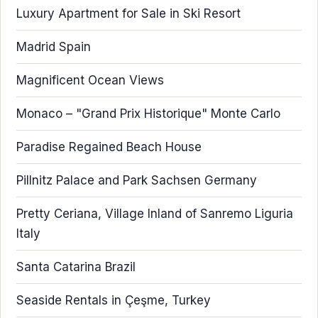
Luxury Apartment for Sale in Ski Resort
Madrid Spain
Magnificent Ocean Views
Monaco – "Grand Prix Historique" Monte Carlo
Paradise Regained Beach House
Pillnitz Palace and Park Sachsen Germany
Pretty Ceriana, Village Inland of Sanremo Liguria
Italy
Santa Catarina Brazil
Seaside Rentals in Çeşme, Turkey