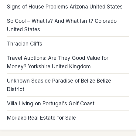
Signs of House Problems Arizona United States
So Cool – What Is? And What Isn't? Colorado
United States
Thracian Cliffs
Travel Auctions: Are They Good Value for
Money? Yorkshire United Kingdom
Unknown Seaside Paradise of Belize Belize
District
Villa Living on Portugal's Golf Coast
Монако Real Estate for Sale