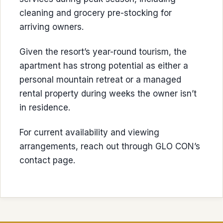
cleaning and grocery pre-stocking for
arriving owners.
Given the resort’s year-round tourism, the
apartment has strong potential as either a
personal mountain retreat or a managed
rental property during weeks the owner isn’t
in residence.
For current availability and viewing
arrangements, reach out through GLO CON’s
contact page.