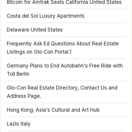
Bitcoin for Amtrak Seats California United States
Costa del Sol Luxury Apartments
Delaware United States
Frequently Ask Ed Questions About Real Estate
Listings on Glo-Con Portal.1
Germany Plans to End Autobahn's Free Ride with
Toll Berlin
Glo-Con Real Estate Directory, Contact Us and
Address Page.
Hong Kong: Asia's Cultural and Art Hub
Lazio Italy