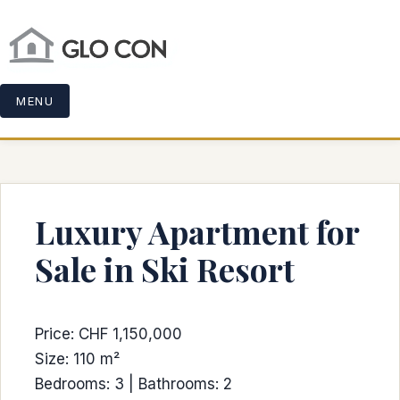
MENU
Luxury Apartment for
Sale in Ski Resort
Price: CHF 1,150,000
Size: 110 m²
Bedrooms: 3 | Bathrooms: 2