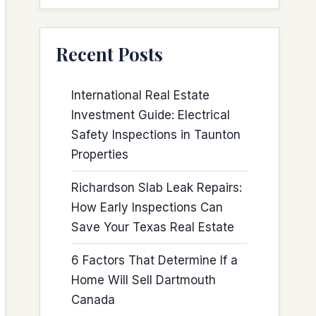
Recent Posts
International Real Estate
Investment Guide: Electrical
Safety Inspections in Taunton
Properties
Richardson Slab Leak Repairs:
How Early Inspections Can
Save Your Texas Real Estate
6 Factors That Determine If a
Home Will Sell Dartmouth
Canada