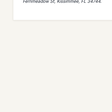
Fernmeadow St, Kissimmee, FL 34744.