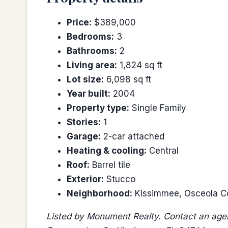
Price:
$389,000
Bedrooms:
3
Bathrooms:
2
Living area:
1,824 sq ft
Lot size:
6,098 sq ft
Year built:
2004
Property type:
Single Family
Stories:
1
Garage:
2-car attached
Heating & cooling:
Central
Roof:
Barrel tile
Exterior:
Stucco
Neighborhood:
Kissimmee, Osceola C
Listed by Monument Realty. Contact an agen