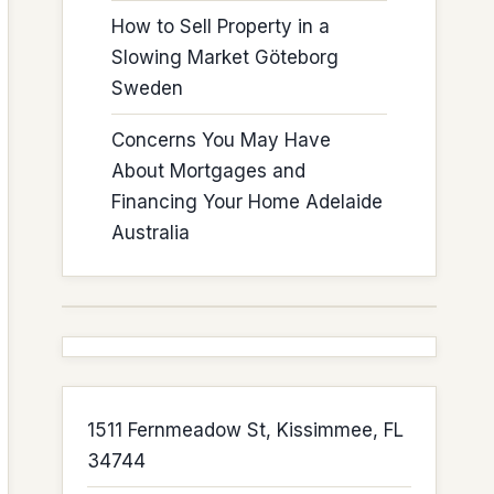
How to Sell Property in a
Slowing Market Göteborg
Sweden
Concerns You May Have
About Mortgages and
Financing Your Home Adelaide
Australia
1511 Fernmeadow St, Kissimmee, FL
34744