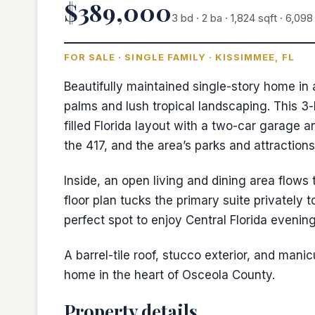
$389,000
3 bd · 2 ba · 1,824 sqft · 6,098 
FOR SALE · SINGLE FAMILY · KISSIMMEE, FL
Beautifully maintained single-story home i
palms and lush tropical landscaping. This 3-
filled Florida layout with a two-car garage
the 417, and the area’s parks and attractions
Inside, an open living and dining area flows
floor plan tucks the primary suite privately 
perfect spot to enjoy Central Florida evening
A barrel-tile roof, stucco exterior, and man
home in the heart of Osceola County.
Property details