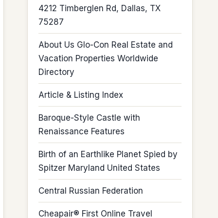
4212 Timberglen Rd, Dallas, TX
75287
About Us Glo-Con Real Estate and
Vacation Properties Worldwide
Directory
Article & Listing Index
Baroque-Style Castle with
Renaissance Features
Birth of an Earthlike Planet Spied by
Spitzer Maryland United States
Central Russian Federation
Cheapair® First Online Travel