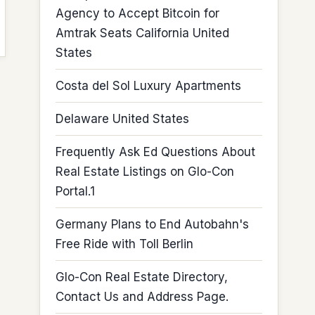
Agency to Accept Bitcoin for
Amtrak Seats California United
States
Costa del Sol Luxury Apartments
Delaware United States
Frequently Ask Ed Questions About
Real Estate Listings on Glo-Con
Portal.1
Germany Plans to End Autobahn's
Free Ride with Toll Berlin
Glo-Con Real Estate Directory,
Contact Us and Address Page.