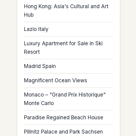
Hong Kong: Asia's Cultural and Art
Hub
Lazio Italy
Luxury Apartment for Sale in Ski
Resort
Madrid Spain
Magnificent Ocean Views
Monaco – "Grand Prix Historique"
Monte Carlo
Paradise Regained Beach House
Pillnitz Palace and Park Sachsen