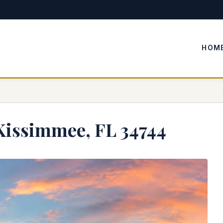
HOM
Kissimmee, FL 34744