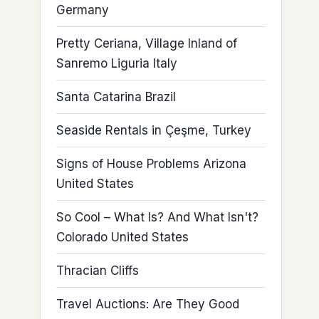
Germany
Pretty Ceriana, Village Inland of
Sanremo Liguria Italy
Santa Catarina Brazil
Seaside Rentals in Çeşme, Turkey
Signs of House Problems Arizona
United States
So Cool – What Is? And What Isn't?
Colorado United States
Thracian Cliffs
Travel Auctions: Are They Good