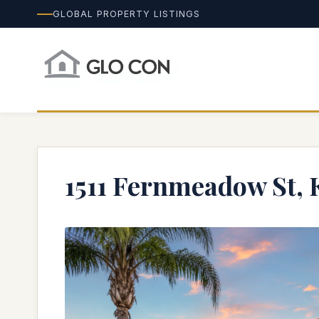
GLOBAL PROPERTY LISTINGS
1511 Fernmeadow St, 