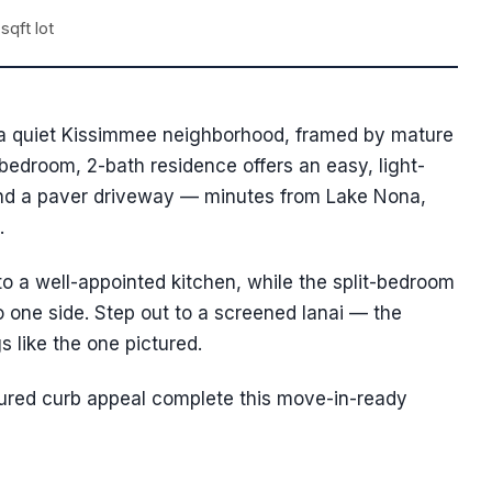
sqft lot
n a quiet Kissimmee neighborhood, framed by mature
bedroom, 2-bath residence offers an easy, light-
 and a paver driveway — minutes from Lake Nona,
.
 to a well-appointed kitchen, while the split-bedroom
to one side. Step out to a screened lanai — the
s like the one pictured.
icured curb appeal complete this move-in-ready