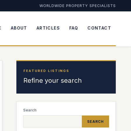
WORLDWIDE PROPERTY SPECIALISTS
E
ABOUT
ARTICLES
FAQ
CONTACT
FEATURED LISTINGS
Refine your search
Search
SEARCH