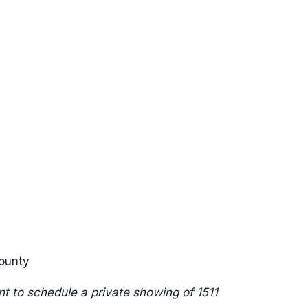
ounty
t to schedule a private showing of 1511