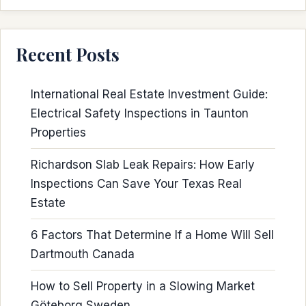
Recent Posts
International Real Estate Investment Guide:
Electrical Safety Inspections in Taunton
Properties
Richardson Slab Leak Repairs: How Early
Inspections Can Save Your Texas Real
Estate
6 Factors That Determine If a Home Will Sell
Dartmouth Canada
How to Sell Property in a Slowing Market
Göteborg Sweden