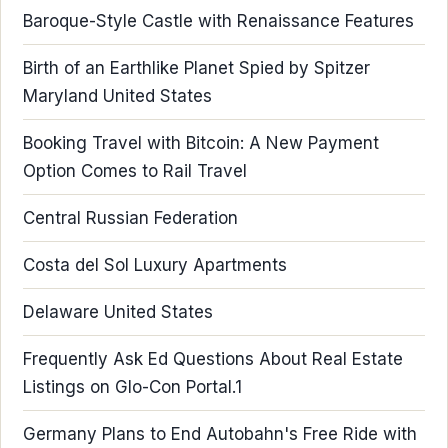
Baroque-Style Castle with Renaissance Features
Birth of an Earthlike Planet Spied by Spitzer
Maryland United States
Booking Travel with Bitcoin: A New Payment
Option Comes to Rail Travel
Central Russian Federation
Costa del Sol Luxury Apartments
Delaware United States
Frequently Ask Ed Questions About Real Estate
Listings on Glo-Con Portal.1
Germany Plans to End Autobahn's Free Ride with