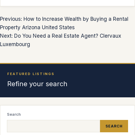
Previous: How to Increase Wealth by Buying a Rental
Property Arizona United States
Next: Do You Need a Real Estate Agent? Clervaux
Luxembourg
FEATURED LISTINGS
Refine your search
Search
SEARCH