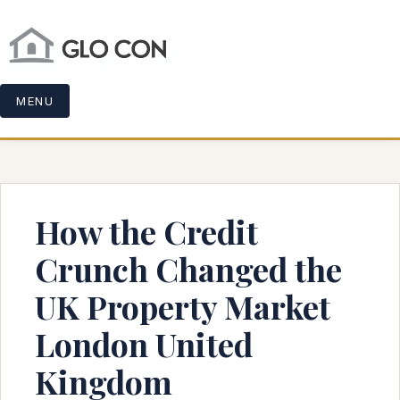
MENU
How the Credit
Crunch Changed the
UK Property Market
London United
Kingdom