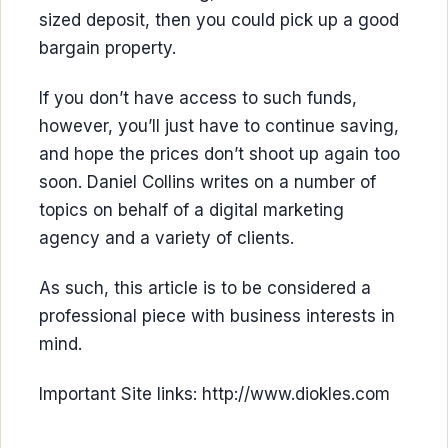
sized deposit, then you could pick up a good
bargain property.
If you don’t have access to such funds,
however, you’ll just have to continue saving,
and hope the prices don’t shoot up again too
soon. Daniel Collins writes on a number of
topics on behalf of a digital marketing
agency and a variety of clients.
As such, this article is to be considered a
professional piece with business interests in
mind.
Important Site links: http://www.diokles.com