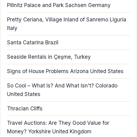
Pillnitz Palace and Park Sachsen Germany
Pretty Ceriana, Village Inland of Sanremo Liguria
Italy
Santa Catarina Brazil
Seaside Rentals in Çeşme, Turkey
Signs of House Problems Arizona United States
So Cool – What Is? And What Isn't? Colorado
United States
Thracian Cliffs
Travel Auctions: Are They Good Value for
Money? Yorkshire United Kingdom