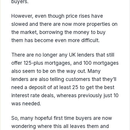
buyers.
However, even though price rises have
slowed and there are now more properties on
the market, borrowing the money to buy
them has become even more difficult.
There are no longer any UK lenders that still
offer 125-plus mortgages, and 100 mortgages
also seem to be on the way out. Many
lenders are also telling customers that they’ll
need a deposit of at least 25 to get the best
interest rate deals, whereas previously just 10
was needed.
So, many hopeful first time buyers are now
wondering where this all leaves them and