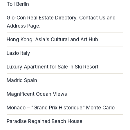
Toll Berlin
Glo-Con Real Estate Directory, Contact Us and
Address Page.
Hong Kong: Asia's Cultural and Art Hub
Lazio Italy
Luxury Apartment for Sale in Ski Resort
Madrid Spain
Magnificent Ocean Views
Monaco – "Grand Prix Historique" Monte Carlo
Paradise Regained Beach House