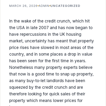
MARCH 26, 2026
ADMIN
UNCATEGORIZED
In the wake of the credit crunch, which hit
the USA in late 2007 and has now began to
have repercussions in the UK housing
market, uncertainty has meant that property
price rises have slowed in most areas of the
country, and in some places a drop in value
has been seen for the first time in years.
Nonetheless many property experts believe
that now is a good time to snap up property,
as many buy-to-let landlords have been
squeezed by the credit crunch and are
therefore looking for quick sales of their
property which means lower prices for