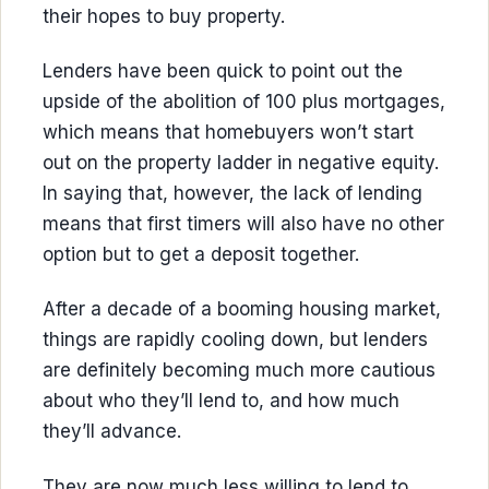
their hopes to buy property.
Lenders have been quick to point out the
upside of the abolition of 100 plus mortgages,
which means that homebuyers won’t start
out on the property ladder in negative equity.
In saying that, however, the lack of lending
means that first timers will also have no other
option but to get a deposit together.
After a decade of a booming housing market,
things are rapidly cooling down, but lenders
are definitely becoming much more cautious
about who they’ll lend to, and how much
they’ll advance.
They are now much less willing to lend to