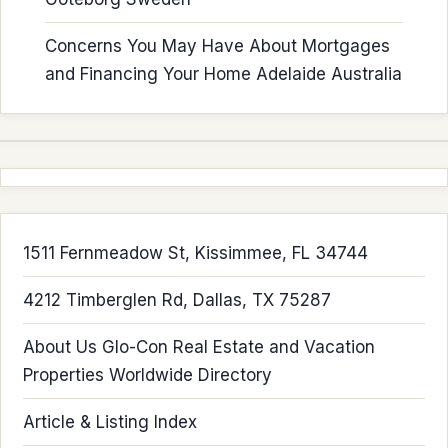
Concerns You May Have About Mortgages
and Financing Your Home Adelaide Australia
1511 Fernmeadow St, Kissimmee, FL 34744
4212 Timberglen Rd, Dallas, TX 75287
About Us Glo-Con Real Estate and Vacation
Properties Worldwide Directory
Article & Listing Index