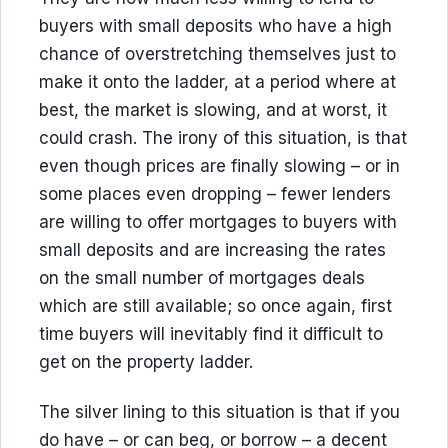
buyers with small deposits who have a high
chance of overstretching themselves just to
make it onto the ladder, at a period where at
best, the market is slowing, and at worst, it
could crash. The irony of this situation, is that
even though prices are finally slowing – or in
some places even dropping – fewer lenders
are willing to offer mortgages to buyers with
small deposits and are increasing the rates
on the small number of mortgages deals
which are still available; so once again, first
time buyers will inevitably find it difficult to
get on the property ladder.
The silver lining to this situation is that if you
do have – or can beg, or borrow – a decent