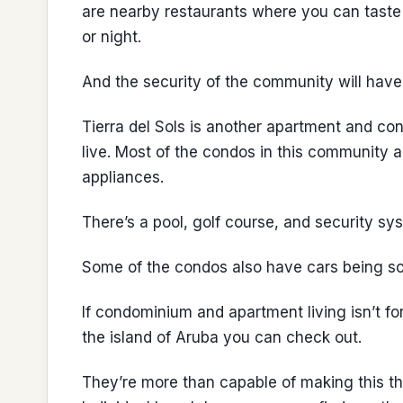
are nearby restaurants where you can taste
or night.
And the security of the community will have
Tierra del Sols is another apartment and c
live. Most of the condos in this community
appliances.
There’s a pool, golf course, and security sy
Some of the condos also have cars being sol
If condominium and apartment living isn’t fo
the island of Aruba you can check out.
They’re more than capable of making this the