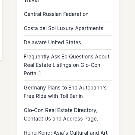
Travel
Central Russian Federation
Costa del Sol Luxury Apartments
Delaware United States
Frequently Ask Ed Questions About
Real Estate Listings on Glo-Con
Portal.1
Germany Plans to End Autobahn's
Free Ride with Toll Berlin
Glo-Con Real Estate Directory,
Contact Us and Address Page.
Hong Kong: Asia's Cultural and Art