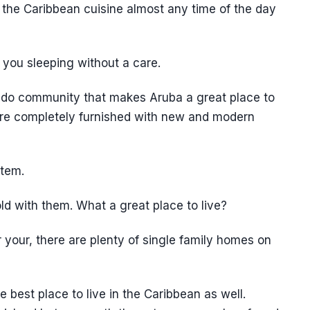
 the Caribbean cuisine almost any time of the day
 you sleeping without a care.
ondo community that makes Aruba a great place to
 are completely furnished with new and modern
stem.
d with them. What a great place to live?
r your, there are plenty of single family homes on
 best place to live in the Caribbean as well.