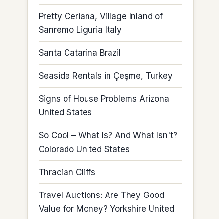
Pretty Ceriana, Village Inland of
Sanremo Liguria Italy
Santa Catarina Brazil
Seaside Rentals in Çeşme, Turkey
Signs of House Problems Arizona
United States
So Cool – What Is? And What Isn't?
Colorado United States
Thracian Cliffs
Travel Auctions: Are They Good
Value for Money? Yorkshire United