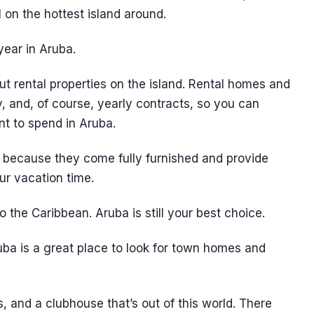
 on the hottest island around.
year in Aruba.
ut rental properties on the island. Rental homes and
, and, of course, yearly contracts, so you can
t to spend in Aruba.
ve because they come fully furnished and provide
r vacation time.
 the Caribbean. Aruba is still your best choice.
ba is a great place to look for town homes and
 and a clubhouse that’s out of this world. There