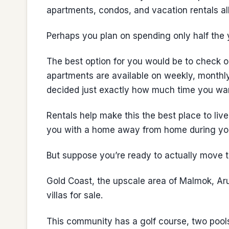
apartments, condos, and vacation rentals all
Perhaps you plan on spending only half the 
The best option for you would be to check o
apartments are available on weekly, monthly
decided just exactly how much time you wan
Rentals help make this the best place to li
you with a home away from home during you
But suppose you’re ready to actually move to
Gold Coast, the upscale area of Malmok, Aru
villas for sale.
This community has a golf course, two pools,