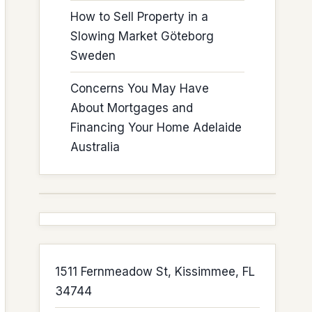
How to Sell Property in a
Slowing Market Göteborg
Sweden
Concerns You May Have
About Mortgages and
Financing Your Home Adelaide
Australia
1511 Fernmeadow St, Kissimmee, FL
34744