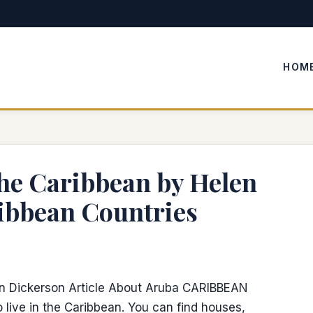
HOM
 the Caribbean by Helen
ibbean Countries
en Dickerson Article About Aruba CARIBBEAN
 live in the Caribbean. You can find houses,