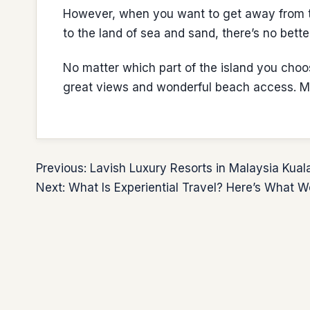
However, when you want to get away from th
to the land of sea and sand, there’s no bette
No matter which part of the island you choo
great views and wonderful beach access. Mo
Previous: Lavish Luxury Resorts in Malaysia Kua
Next: What Is Experiential Travel? Here’s Wha