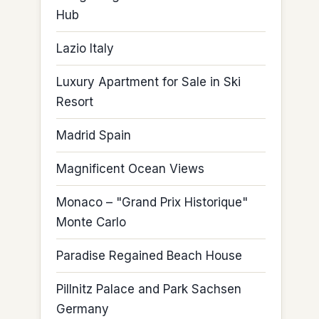
Hub
Lazio Italy
Luxury Apartment for Sale in Ski
Resort
Madrid Spain
Magnificent Ocean Views
Monaco – "Grand Prix Historique"
Monte Carlo
Paradise Regained Beach House
Pillnitz Palace and Park Sachsen
Germany