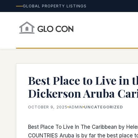
GLOBAL PROPERTY LISTINGS
Best Place to Live in
Dickerson Aruba Car
OCTOBER 9, 2025
ADMIN
UNCATEGORIZED
Best Place To Live In The Caribbean by Hel
COUNTRIES Aruba is by far the best place to