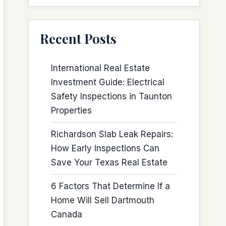
Recent Posts
International Real Estate
Investment Guide: Electrical
Safety Inspections in Taunton
Properties
Richardson Slab Leak Repairs:
How Early Inspections Can
Save Your Texas Real Estate
6 Factors That Determine If a
Home Will Sell Dartmouth
Canada