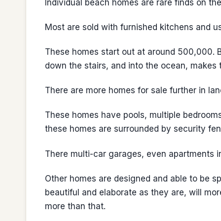
Individual beach homes are rare finds on th
Most are sold with furnished kitchens and u
These homes start out at around 500,000. Bu
down the stairs, and into the ocean, makes th
There are more homes for sale further in lan
These homes have pools, multiple bedrooms
these homes are surrounded by security fen
There multi-car garages, even apartments i
Other homes are designed and able to be spl
beautiful and elaborate as they are, will mo
more than that.