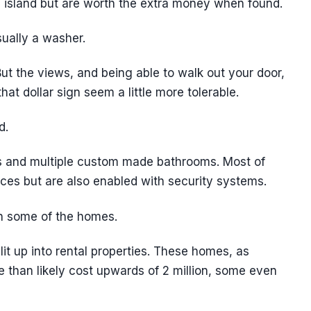
e island but are worth the extra money when found.
sually a washer.
t the views, and being able to walk out your door,
at dollar sign seem a little more tolerable.
d.
 and multiple custom made bathrooms. Most of
ces but are also enabled with security systems.
n some of the homes.
it up into rental properties. These homes, as
re than likely cost upwards of 2 million, some even