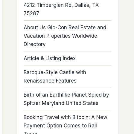
4212 Timberglen Rd, Dallas, TX
75287
About Us Glo-Con Real Estate and
Vacation Properties Worldwide
Directory
Article & Listing Index
Baroque-Style Castle with
Renaissance Features
Birth of an Earthlike Planet Spied by
Spitzer Maryland United States
Booking Travel with Bitcoin: A New
Payment Option Comes to Rail