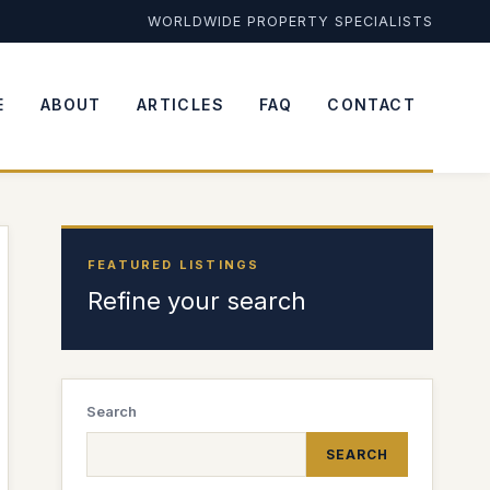
WORLDWIDE PROPERTY SPECIALISTS
E
ABOUT
ARTICLES
FAQ
CONTACT
FEATURED LISTINGS
Refine your search
Search
SEARCH