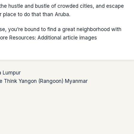
e hustle and bustle of crowded cities, and escape
r place to do that than Aruba.
se, you’re bound to find a great neighborhood with
re Resources: Additional article images
la Lumpur
t We Think Yangon (Rangoon) Myanmar